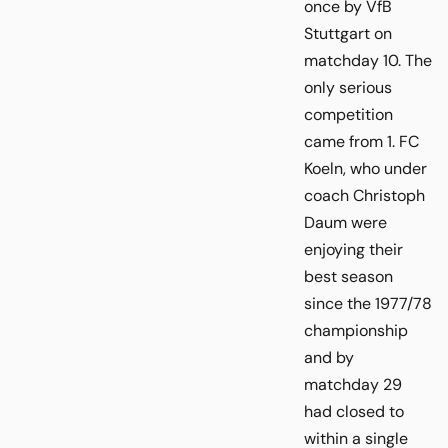
once by VfB
Stuttgart on
matchday 10. The
only serious
competition
came from 1. FC
Koeln, who under
coach Christoph
Daum were
enjoying their
best season
since the 1977/78
championship
and by
matchday 29
had closed to
within a single