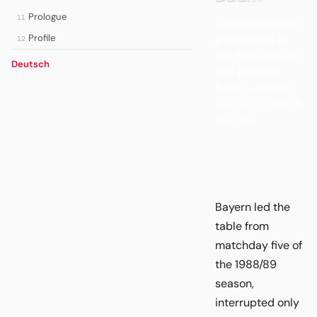
Prologue
11
Christoph Daum
Profile
got nervous in
12
the 80th minute
Deutsch
and gambled
badly — Bayern
won 3-1 to clinch
the title.
Bayern led the
table from
matchday five of
the 1988/89
season,
interrupted only