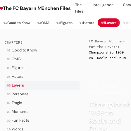
The
Intelligence
Soc
The FC Bayern München Files
Files
Good to Know
OMG
Figures
Haters
Lovers
P
01
02
03
04
05
06
FC Bayern München
›
CHAPTERS
For the Lovers
›
Good to Know
01
Championship 1989
vs. Koeln and Daum
OMG
02
Figures
03
Haters
04
LOVERS
·
Lovers
05
RISE TO NUMBER
ONE (1980–2012)
Personae
06
Championsh
Tragic
07
1989 vs.
Moments
08
Koeln and
Fun Facts
09
Daum
Words
10