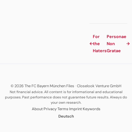
For
Personae
←
the
Non
→
Haters
Gratae
© 2026 The FC Bayern München Files
·
Closelook Venture GmbH
Not financial advice. All content is for informational and educational
purposes. Past performance does not guarantee future results. Always do
your own research.
·
·
·
·
About
Privacy
Terms
Imprint
Keywords
Deutsch