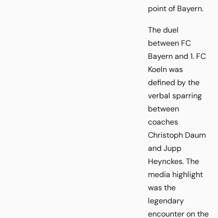
point of Bayern.
The duel
between FC
Bayern and 1. FC
Koeln was
defined by the
verbal sparring
between
coaches
Christoph Daum
and Jupp
Heynckes. The
media highlight
was the
legendary
encounter on the