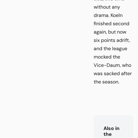
without any
drama. Koeln
finished second
again, but now
six points adrift,
and the league
mocked the
Vice-Daum, who
was sacked after
the season.
Also in
the