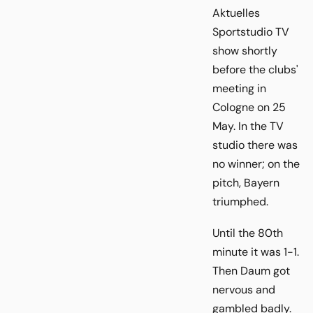
Aktuelles
Sportstudio TV
show shortly
before the clubs'
meeting in
Cologne on 25
May. In the TV
studio there was
no winner; on the
pitch, Bayern
triumphed.
Until the 80th
minute it was 1-1.
Then Daum got
nervous and
gambled badly.