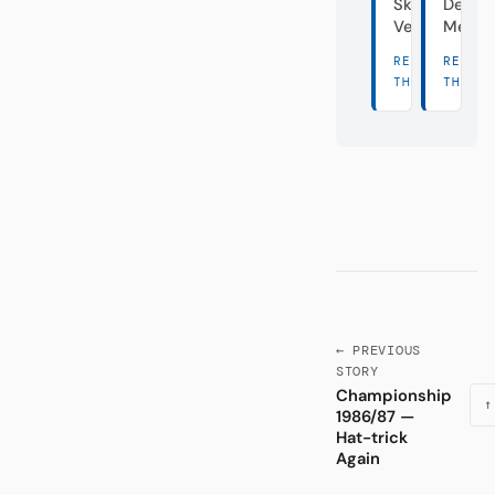
Skandal-
Deuts
Vereine
Meist
READ
READ
THERE →
THERE
← PREVIOUS
STORY
Championship
↑
1986/87 —
Hat-trick
Again