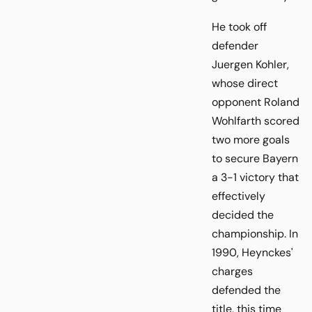
He took off
defender
Juergen Kohler,
whose direct
opponent Roland
Wohlfarth scored
two more goals
to secure Bayern
a 3-1 victory that
effectively
decided the
championship. In
1990, Heynckes'
charges
defended the
title, this time