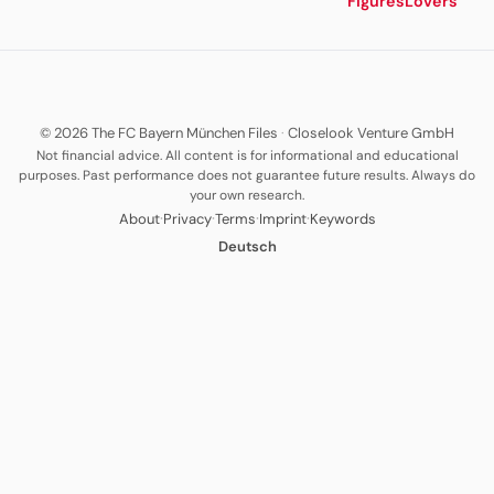
Figures
Lovers
© 2026 The FC Bayern München Files
·
Closelook Venture GmbH
Not financial advice. All content is for informational and educational
purposes. Past performance does not guarantee future results. Always do
your own research.
·
·
·
·
About
Privacy
Terms
Imprint
Keywords
Deutsch