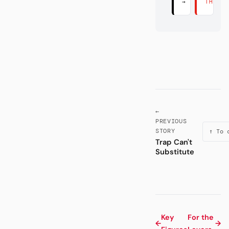
→
THERE
←
PREVIOUS
STORY
↑ To 
Trap Can't
Substitute
Key
For the
←
→