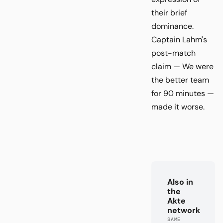
their brief
dominance.
Captain Lahm's
post-match
claim — We were
the better team
for 90 minutes —
made it worse.
Also in
the
Akte
network
SAME