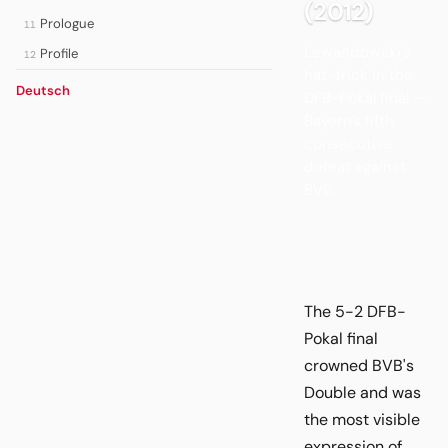
(2012)
Prologue
11
Lewandowski's
Profile
12
hat-trick in the
Deutsch
DFB-Pokal final —
Bayern's fifth
consecutive
defeat against
BVB.
The 5-2 DFB-
Pokal final
crowned BVB's
Double and was
the most visible
expression of