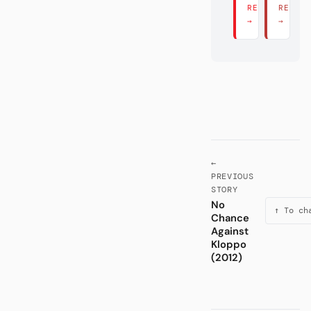
READ THERE
READ 
→
→
←
PREVIOUS
STORY
No
↑ To ch
Chance
Against
Kloppo
(2012)