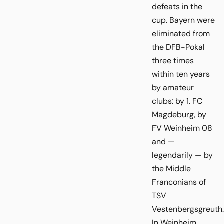
defeats in the
cup. Bayern were
eliminated from
the DFB-Pokal
three times
within ten years
by amateur
clubs: by 1. FC
Magdeburg, by
FV Weinheim 08
and —
legendarily — by
the Middle
Franconians of
TSV
Vestenbergsgreuth.
In Weinheim