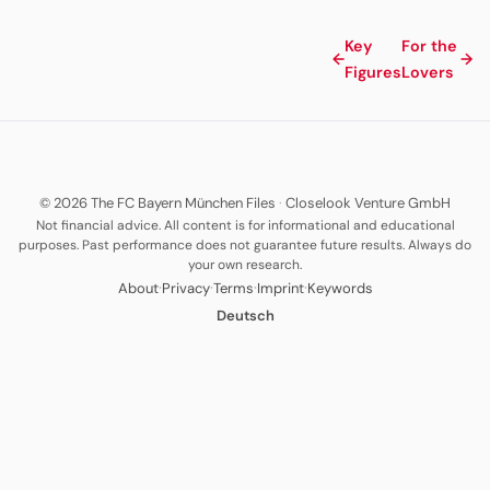
Key
For the
←
→
Figures
Lovers
© 2026 The FC Bayern München Files
·
Closelook Venture GmbH
Not financial advice. All content is for informational and educational
purposes. Past performance does not guarantee future results. Always do
your own research.
·
·
·
·
About
Privacy
Terms
Imprint
Keywords
Deutsch