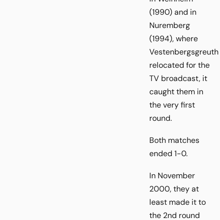
(1990) and in
Nuremberg
(1994), where
Vestenbergsgreuth
relocated for the
TV broadcast, it
caught them in
the very first
round.
Both matches
ended 1-0.
In November
2000, they at
least made it to
the 2nd round