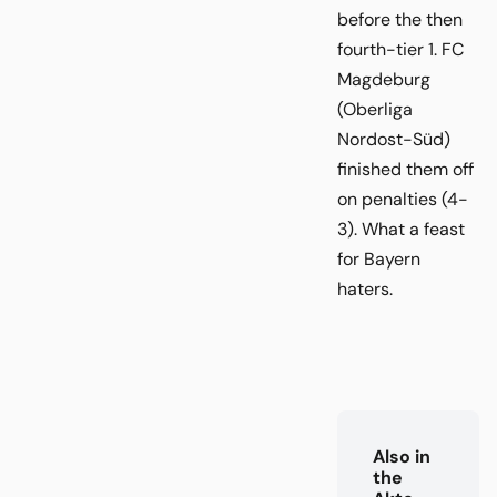
before the then
fourth-tier 1. FC
Magdeburg
(Oberliga
Nordost-Süd)
finished them off
on penalties (4-
3). What a feast
for Bayern
haters.
Also in
the