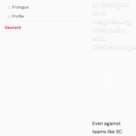
in Breisgau
Prologue
11
and
Profile
12
Magdeburg,
Weinheim
Deutsch
and
Vestenbergs
Thrashings by SC
Freiburg, and
three cup exits
to amateurs in
ten years.
Even against
teams like SC