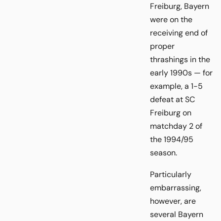
Freiburg, Bayern
were on the
receiving end of
proper
thrashings in the
early 1990s — for
example, a 1-5
defeat at SC
Freiburg on
matchday 2 of
the 1994/95
season.
Particularly
embarrassing,
however, are
several Bayern