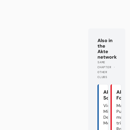
Also in
the
Akte
network
SAME
CHAPTER ·
OTHER
CLUBS
Akte
Akte
Schalke
Fortu
Vier
Mal
Minuten
Punk,
Deutscher
mal
Meister
triste
Rose