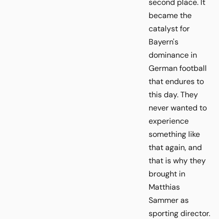
second place. It
became the
catalyst for
Bayern's
dominance in
German football
that endures to
this day. They
never wanted to
experience
something like
that again, and
that is why they
brought in
Matthias
Sammer as
sporting director.