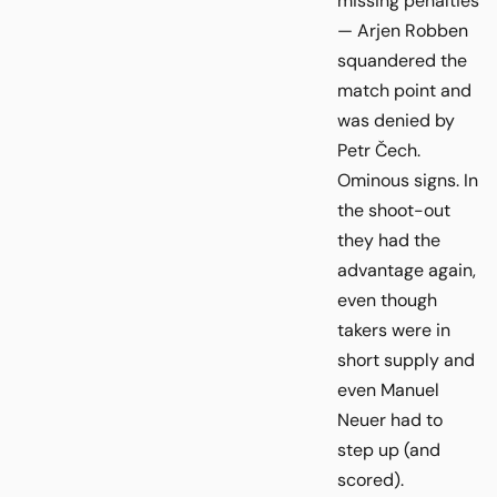
missing penalties
— Arjen Robben
squandered the
match point and
was denied by
Petr Čech.
Ominous signs. In
the shoot-out
they had the
advantage again,
even though
takers were in
short supply and
even Manuel
Neuer had to
step up (and
scored).