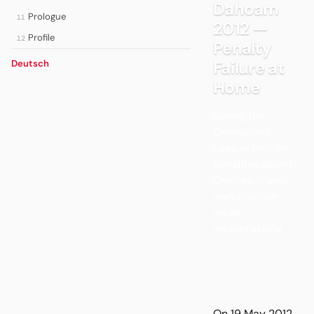
Dahoam
Prologue
11
2012 —
Profile
12
Penalty
Failure at
Deutsch
Home
Losing the
Champions
League final on
penalties against
Chelsea in your
own stadium —
mega-
embarrassing.
On 19 May 2012