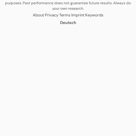
purposes. Past performance does not guarantee future results. Always do
your own research.
·
·
·
·
About
Privacy
Terms
Imprint
Keywords
Deutsch