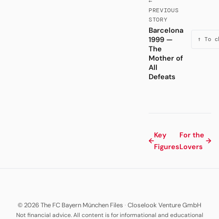
←
PREVIOUS
STORY
Barcelona
1999 —
↑ To c
The
Mother of
All
Defeats
Key
For the
←
→
Figures
Lovers
© 2026 The FC Bayern München Files
·
Closelook Venture GmbH
Not financial advice. All content is for informational and educational