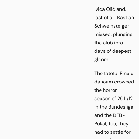
Ivica Olić and,
last of all, Bastian
Schweinsteiger
missed, plunging
the club into
days of deepest
gloom.
The fateful Finale
dahoam crowned
the horror
season of 2011/12.
In the Bundesliga
and the DFB-
Pokal, too, they
had to settle for