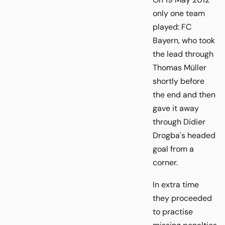
only one team
played: FC
Bayern, who took
the lead through
Thomas Müller
shortly before
the end and then
gave it away
through Didier
Drogba's headed
goal from a
corner.
In extra time
they proceeded
to practise