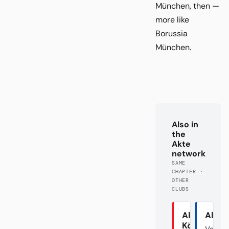
München, then —
more like
Borussia
München.
Also in
the
Akte
network
SAME
CHAPTER ·
OTHER
CLUBS
Akte
Akte
Köln