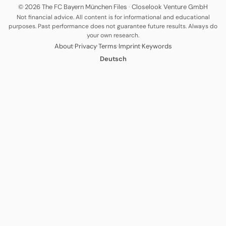
© 2026 The FC Bayern München Files
·
Closelook Venture GmbH
Not financial advice. All content is for informational and educational
purposes. Past performance does not guarantee future results. Always do
your own research.
·
·
·
·
About
Privacy
Terms
Imprint
Keywords
Deutsch