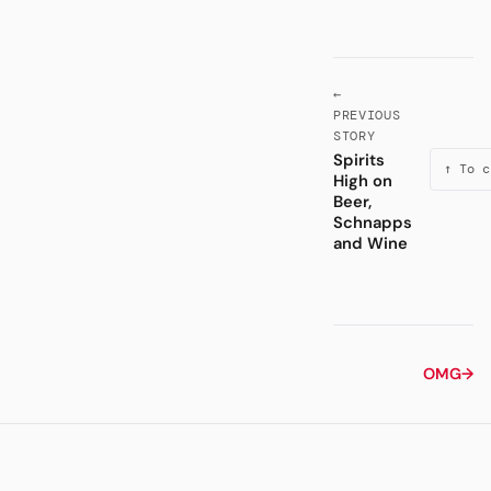
←
PREVIOUS
STORY
Spirits
↑ To c
High on
Beer,
Schnapps
and Wine
OMG
→