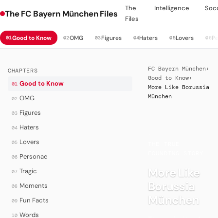
The
Intelligence
Soc
The FC Bayern München Files
Files
Good to Know
OMG
Figures
Haters
Lovers
P
01
02
03
04
05
06
FC Bayern München
›
CHAPTERS
Good to Know
›
Good to Know
01
More Like Borussia
München
OMG
02
Figures
03
Haters
04
·
Lovers
05
THE TRUE
FOUNDING STORY
Personae
06
More Like
Tragic
07
Borussia
Moments
08
München
Fun Facts
09
Words
10