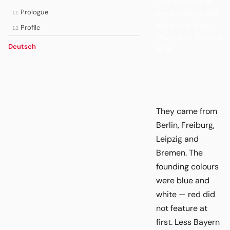
The majority of
Prologue
the founders did
11
not come from
Profile
12
Munich or Bavaria
Deutsch
at all.
They came from
Berlin, Freiburg,
Leipzig and
Bremen. The
founding colours
were blue and
white — red did
not feature at
first. Less Bayern