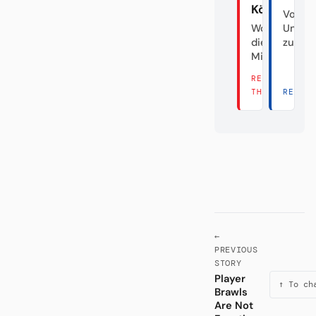
Köln
Von d
Wo sind
Unabs
die Hälfte
zum Fa
Millionen?
READ
THERE →
READ 
←
PREVIOUS
STORY
Player
↑ To ch
Brawls
Are Not