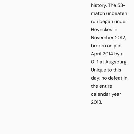
history. The 53-
match unbeaten
run began under
Heynckes in
November 2012,
broken only in
April 2014 by a
0-1 at Augsburg.
Unique to this
day: no defeat in
the entire
calendar year
2013.