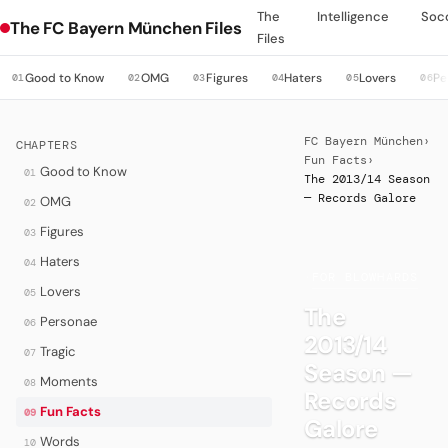
The
Intelligence
Soc
The FC Bayern München Files
Files
Good to Know
OMG
Figures
Haters
Lovers
Pe
01
02
03
04
05
06
FC Bayern München
›
CHAPTERS
Fun Facts
›
Good to Know
01
The 2013/14 Season
— Records Galore
OMG
02
Figures
03
Haters
04
·
FOR BLOWHARDS
Lovers
05
The
Personae
06
2013/14
Tragic
07
Season —
Moments
08
Records
Fun Facts
09
Galore
Words
10