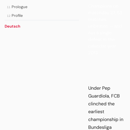
Champions on
Prologue
11
matchday 27, 53
Profile
12
matches
unbeaten — and
Deutsch
not a single
defeat in the
calendar year
2013.
Under Pep
Guardiola, FCB
clinched the
earliest
championship in
Bundesliga