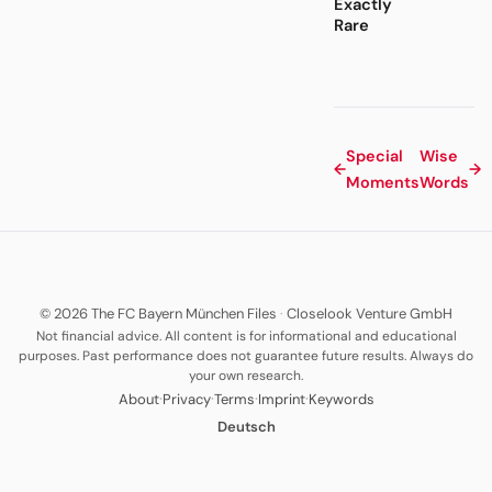
Exactly
Rare
Special
Wise
←
→
Moments
Words
© 2026 The FC Bayern München Files
·
Closelook Venture GmbH
Not financial advice. All content is for informational and educational
purposes. Past performance does not guarantee future results. Always do
your own research.
·
·
·
·
About
Privacy
Terms
Imprint
Keywords
Deutsch