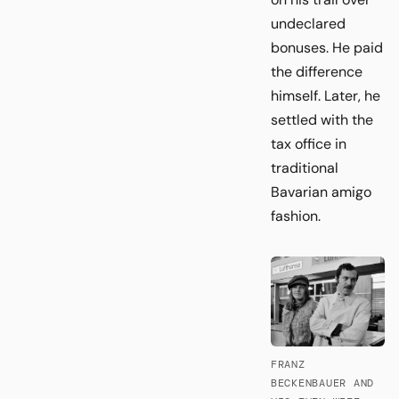
undeclared
bonuses. He paid
the difference
himself. Later, he
settled with the
tax office in
traditional
Bavarian amigo
fashion.
FRANZ
BECKENBAUER AND