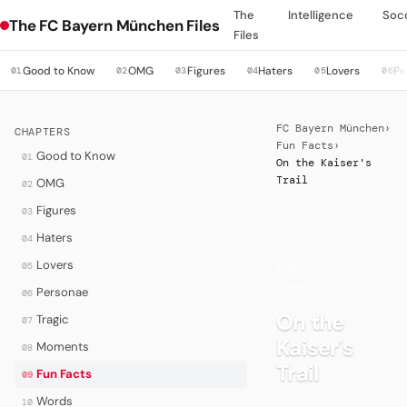
The
Intelligence
Soc
The FC Bayern München Files
Files
Good to Know
OMG
Figures
Haters
Lovers
Pe
01
02
03
04
05
06
FC Bayern München
›
CHAPTERS
Fun Facts
›
Good to Know
01
On the Kaiser's
Trail
OMG
02
Figures
03
Haters
04
·
Lovers
05
FOR
CONNOISSEURS
Personae
06
On the
Tragic
07
Kaiser's
Moments
08
Trail
Fun Facts
09
Words
10