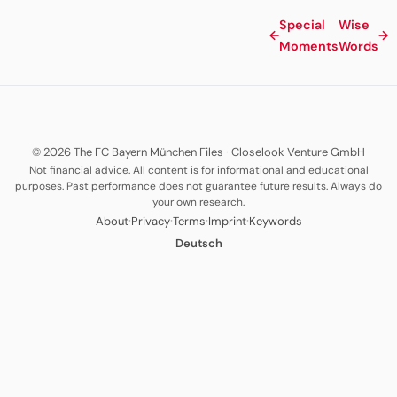
Special
Wise
←
→
Moments
Words
© 2026 The FC Bayern München Files
·
Closelook Venture GmbH
Not financial advice. All content is for informational and educational
purposes. Past performance does not guarantee future results. Always do
your own research.
·
·
·
·
About
Privacy
Terms
Imprint
Keywords
Deutsch