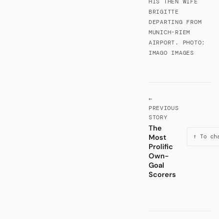
HIS THEN WIFE
BRIGITTE
DEPARTING FROM
MUNICH-RIEM
AIRPORT. PHOTO:
IMAGO IMAGES
←
PREVIOUS
STORY
The
Most
↑ To ch
Prolific
Own-
Goal
Scorers