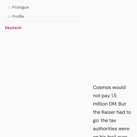
Beckenbauer
Prologue
paid 350,000 DM
11
of his own
Profile
12
transfer fee to
Deutsch
escape to New
York in 1977 — the
tax authorities
were closing in.
Cosmos would
not pay 1.5
million DM. But
the Kaiser had to
go: the tax
authorities were
on his trail over