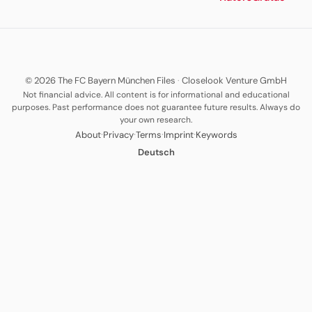
© 2026 The FC Bayern München Files
·
Closelook Venture GmbH
Not financial advice. All content is for informational and educational
purposes. Past performance does not guarantee future results. Always do
your own research.
·
·
·
·
About
Privacy
Terms
Imprint
Keywords
Deutsch