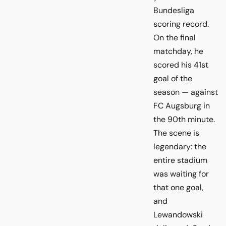
Bundesliga
scoring record.
On the final
matchday, he
scored his 41st
goal of the
season — against
FC Augsburg in
the 90th minute.
The scene is
legendary: the
entire stadium
was waiting for
that one goal,
and
Lewandowski