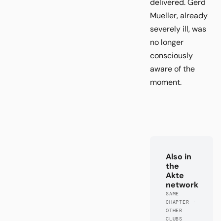
delivered. Gerd
Mueller, already
severely ill, was
no longer
consciously
aware of the
moment.
Also in
the
Akte
network
SAME
CHAPTER ·
OTHER
CLUBS