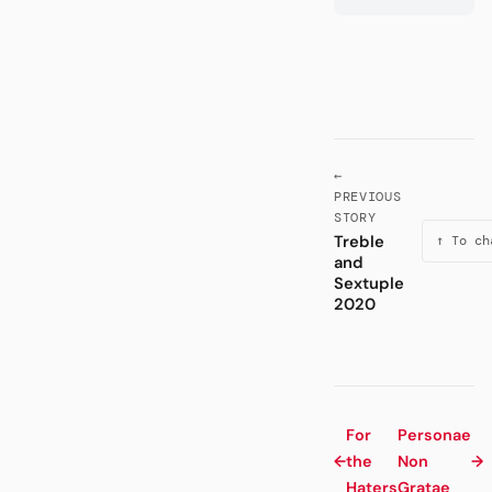
←
PREVIOUS
STORY
Treble
↑ To ch
and
Sextuple
2020
For
Personae
←
the
Non
→
Haters
Gratae