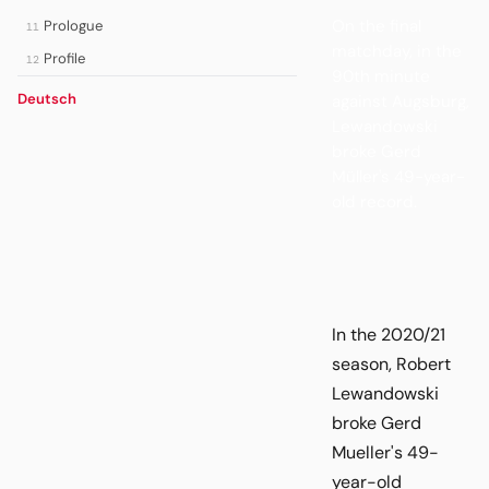
On the final
Prologue
11
matchday, in the
Profile
12
90th minute
Deutsch
against Augsburg,
Lewandowski
broke Gerd
Müller's 49-year-
old record.
In the 2020/21
season, Robert
Lewandowski
broke Gerd
Mueller's 49-
year-old