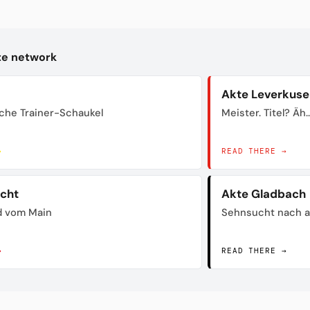
kte network
Akte Leverkuse
sche Trainer-Schaukel
Meister. Titel? Äh..
→
READ THERE →
acht
Akte Gladbach
d vom Main
Sehnsucht nach a
→
READ THERE →