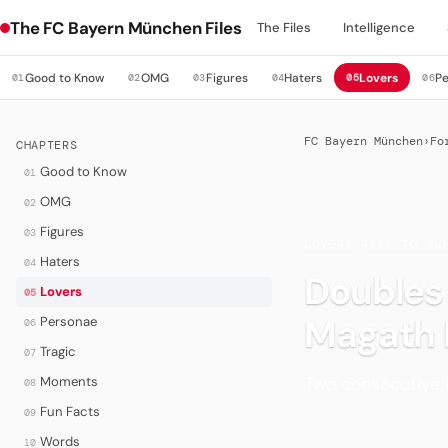
The FC Bayern München Files
The Files
Intelligence
Good to Know
OMG
Figures
Haters
Lovers
P
01
02
03
04
05
06
FC Bayern München
›
Fo
CHAPTERS
Good to Know
01
OMG
02
Figures
03
LOVERS
·
RISE TO NU
Haters
04
Doubles
Lovers
05
Magath 
Personae
06
Tragic
07
Two consecutive 
Moments
08
Fun Facts
09
Words
10