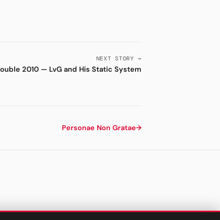
NEXT STORY →
ouble 2010 — LvG and His Static System
Personae Non Gratae
→