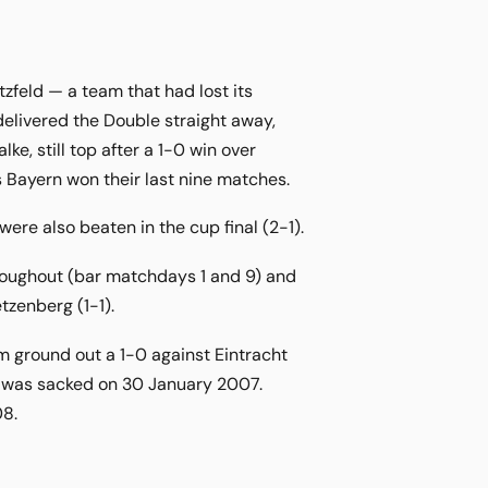
feld — a team that had lost its
elivered the Double straight away,
e, still top after a 1-0 win over
 Bayern won their last nine matches.
re also beaten in the cup final (2-1).
roughout (bar matchdays 1 and 9) and
tzenberg (1-1).
am ground out a 1-0 against Eintracht
he was sacked on 30 January 2007.
08.