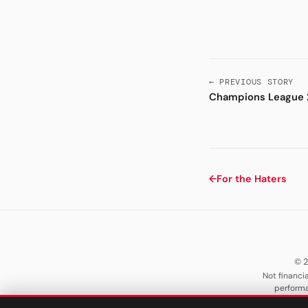
← PREVIOUS STORY
Champions League 
←
For the Haters
© 2
Not financia
performa