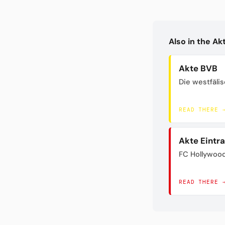
Also in the A
Akte BVB
Die westfäli
READ THERE 
Akte Eintr
FC Hollywoo
READ THERE 