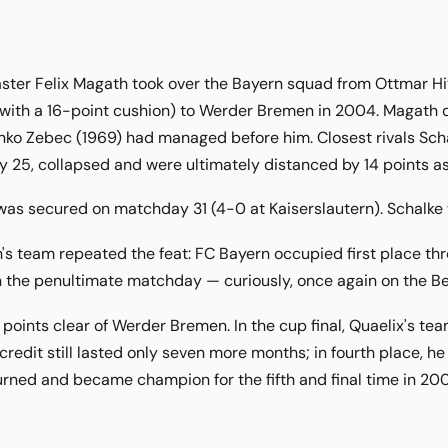
ter Felix Magath took over the Bayern squad from Ottmar Hitz
with a 16-point cushion) to Werder Bremen in 2004. Magath d
ko Zebec (1969) had managed before him. Closest rivals Schalk
25, collapsed and were ultimately distanced by 14 points as
s secured on matchday 31 (4-0 at Kaiserslautern). Schalke we
s team repeated the feat: FC Bayern occupied first place th
on the penultimate matchday — curiously, once again on the Be
 points clear of Werder Bremen. In the cup final, Quaelix's te
 credit still lasted only seven more months; in fourth place, 
urned and became champion for the fifth and final time in 20