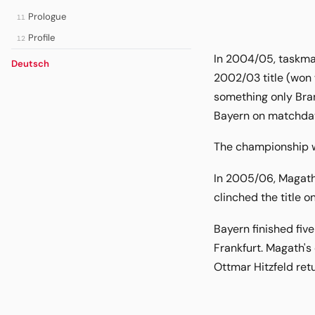
Prologue
11
Profile
12
In 2004/05, taskmas
Deutsch
2002/03 title (won 
something only Bran
Bayern on matchday 
The championship wa
In 2005/06, Magath'
clinched the title 
Bayern finished five
Frankfurt. Magath's
Ottmar Hitzfeld ret