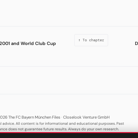
↑ To chapter
2001 and World Club Cup
D
026 The FC Bayern München Files
·
Closelook Venture GmbH
l advice. All content is for informational and educational purposes. Past
nce does not guarantee future results. Always do your own research.
·
·
·
·
About
Privacy
Terms
Imprint
Keywords