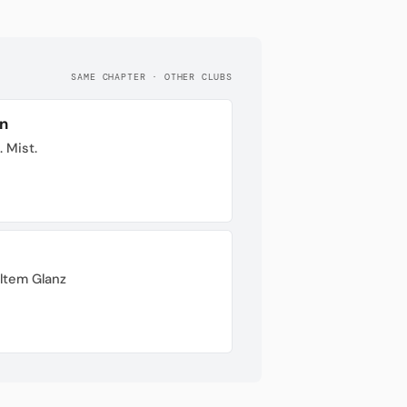
SAME CHAPTER · OTHER CLUBS
n
. Mist.
ltem Glanz