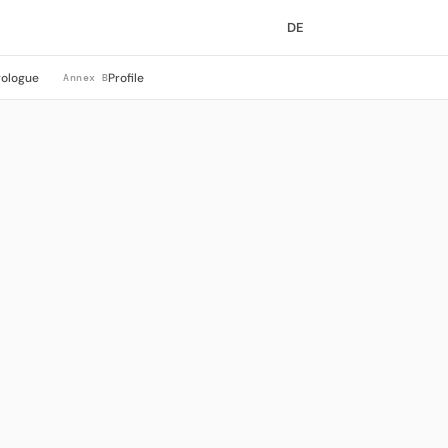
DE
rologue
Profile
Annex B