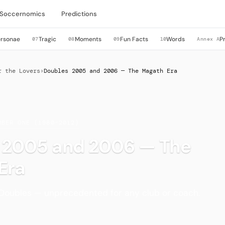
Soccernomics
Predictions
ersonae
Tragic
Moments
Fun Facts
Words
P
07
08
09
10
Annex A
r the Lovers
›
Doubles 2005 and 2006 — The Magath Era
MBER ONE (1980–2012)
 2005 and 2006 — The
Era
Doubles — unprecedented for any club or coach.