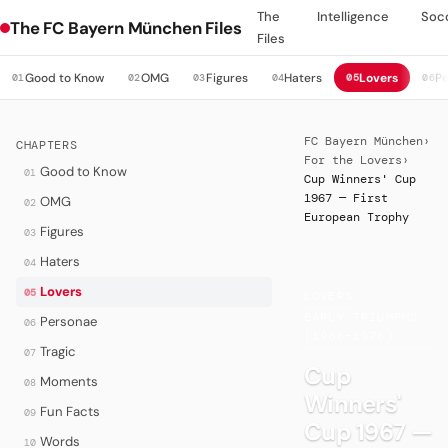
The
Intelligence
Soc
The FC Bayern München Files
Files
Good to Know
OMG
Figures
Haters
Lovers
P
01
02
03
04
05
06
FC Bayern München
›
CHAPTERS
For the Lovers
›
Good to Know
01
Cup Winners' Cup
1967 — First
OMG
02
European Trophy
Figures
03
Haters
04
Lovers
05
LOVERS
·
EARLY TRIUMPHS
Personae
06
(1966–1976)
Tragic
07
Cup
Moments
08
Winners'
Fun Facts
09
Cup 1967 —
Words
10