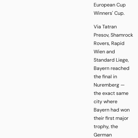
European Cup
Winners' Cup.
Via Tatran
Presov, Shamrock
Rovers, Rapid
Wien and
Standard Liege,
Bayern reached
the final in
Nuremberg —
the exact same
city where
Bayern had won
their first major
trophy, the
German