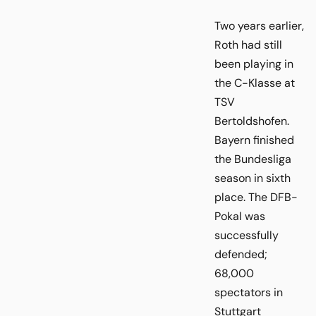
Two years earlier,
Roth had still
been playing in
the C-Klasse at
TSV
Bertoldshofen.
Bayern finished
the Bundesliga
season in sixth
place. The DFB-
Pokal was
successfully
defended;
68,000
spectators in
Stuttgart