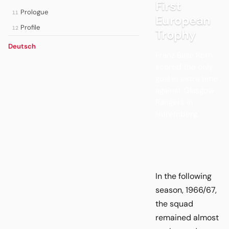
First
Prologue
11
European
Profile
12
Trophy
Deutsch
Franz Bulle Roth
scored the only
goal in extra time
against Glasgow
Rangers in
Nuremberg.
In the following
season, 1966/67,
the squad
remained almost