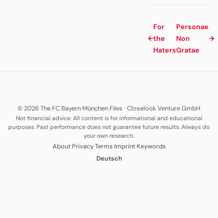
For
Personae
←
the
Non
→
Haters
Gratae
© 2026 The FC Bayern München Files
·
Closelook Venture GmbH
Not financial advice. All content is for informational and educational
purposes. Past performance does not guarantee future results. Always do
your own research.
·
·
·
·
About
Privacy
Terms
Imprint
Keywords
Deutsch