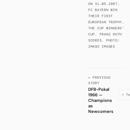
ON 31.05.1967,
FC BAYERN WIN
THEIR FIRST
EUROPEAN TROPHY,
THE CUP WINNERS'
CUP. FRANZ ROTH
SCORES. PHOTO:
IMAGO IMAGES
← PREVIOUS
STORY
DFB-Pokal
1966 —
↑ To
Champions
as
Newcomers