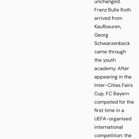
unchanged.
Franz Bulle Roth
arrived from
Kaufbeuren,
Georg
Schwarzenbeck
came through
the youth
academy. After
appearing in the
Inter-Cities Fairs
Cup, FC Bayern
competed for the
first time in a
UEFA-organised
international
competition: the