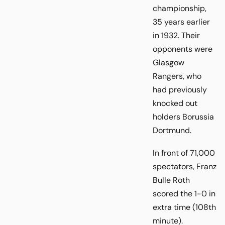
championship,
35 years earlier
in 1932. Their
opponents were
Glasgow
Rangers, who
had previously
knocked out
holders Borussia
Dortmund.
In front of 71,000
spectators, Franz
Bulle Roth
scored the 1-0 in
extra time (108th
minute).