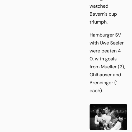
watched
Bayern's cup
triumph.
Hamburger SV
with Uwe Seeler
were beaten 4-
0, with goals
from Mueller (2),
Ohlhauser and
Brenninger (1
each).