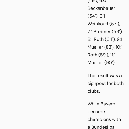
(49'), 6:0
Beckenbauer
(54'), 6:1
Weinkauff (57'),
7:1 Breitner (59'),
8:1 Roth (64'), 9:1
Mueller (83'), 10:1
Roth (89'), 11:1
Mueller (90').
The result was a
signpost for both
clubs.
While Bayern
became
champions with
a Bundesliga