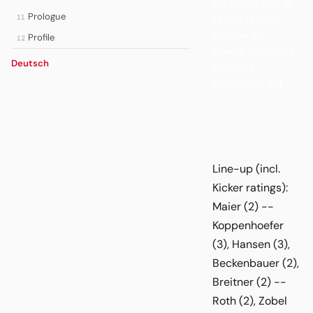
On matchday 16
Prologue
of the 1971/72
11
season, FC
Profile
12
Bayern thrashed
Deutsch
Borussia
Dortmund 11-1.
Line-up (incl.
Kicker ratings):
Maier (2) --
Koppenhoefer
(3), Hansen (3),
Beckenbauer (2),
Breitner (2) --
Roth (2), Zobel