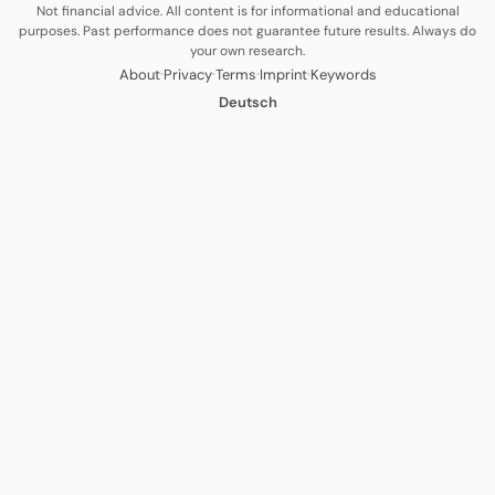
Not financial advice. All content is for informational and educational
purposes. Past performance does not guarantee future results. Always do
your own research.
·
·
·
·
About
Privacy
Terms
Imprint
Keywords
Deutsch