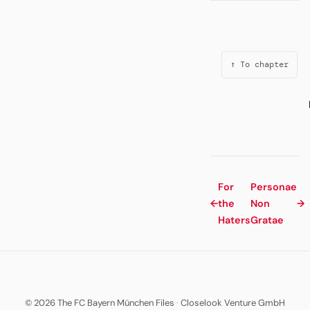
↑ To chapter
For
Personae
←
the
Non
→
Haters
Gratae
© 2026 The FC Bayern München Files
·
Closelook Venture GmbH