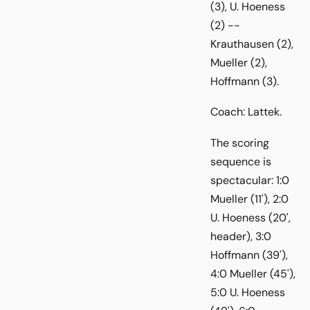
(3), U. Hoeness
(2) --
Krauthausen (2),
Mueller (2),
Hoffmann (3).
Coach: Lattek.
The scoring
sequence is
spectacular: 1:0
Mueller (11'), 2:0
U. Hoeness (20',
header), 3:0
Hoffmann (39'),
4:0 Mueller (45'),
5:0 U. Hoeness