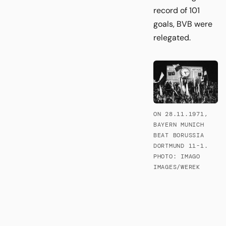
record of 101
goals, BVB were
relegated.
ON 28.11.1971,
BAYERN MUNICH
BEAT BORUSSIA
DORTMUND 11-1.
PHOTO: IMAGO
IMAGES/WEREK