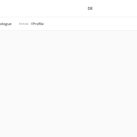
DE
rologue
Profile
Annex B