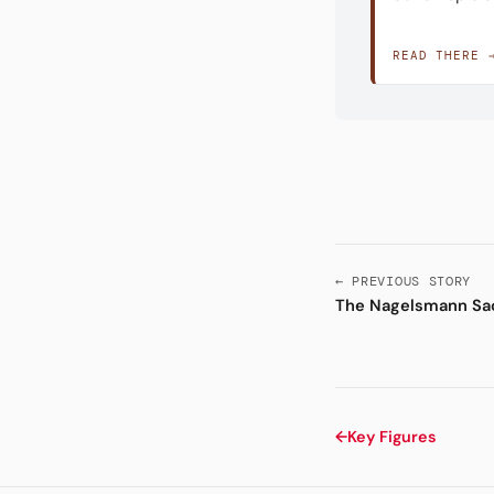
READ THERE 
← PREVIOUS STORY
The Nagelsmann Sa
←
Key Figures