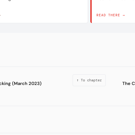
→
READ THERE →
↑ To chapter
cking (March 2023)
The C