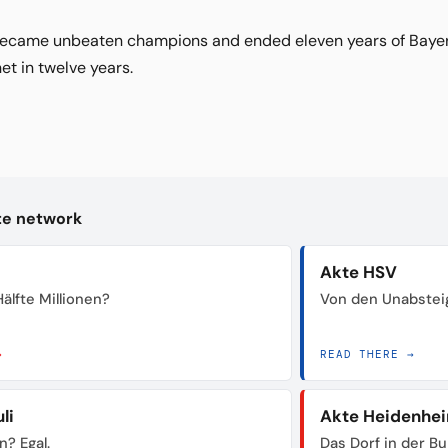
ecame unbeaten champions and ended eleven years of Bayern
t in twelve years.
kte network
Akte HSV
älfte Millionen?
Von den Unabstei
→
READ THERE →
li
Akte Heidenhe
n? Egal.
Das Dorf in der B