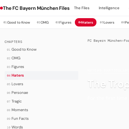
The FC Bayern München Files
The Files
Intelligence
Good to Know
OMG
Figures
Haters
Lovers
Pe
01
02
03
04
05
06
FC Bayern München
›
Fo
CHAPTERS
Good to Know
01
OMG
02
Figures
03
HATERS
·
PARTICULAR
Haters
04
The Tro
Lovers
05
Personae
06
For the first time
Tragic
07
Moments
08
Fun Facts
09
Words
10