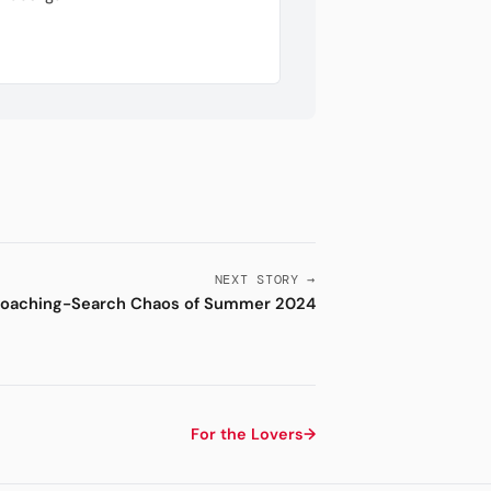
NEXT STORY →
oaching-Search Chaos of Summer 2024
For the Lovers
→