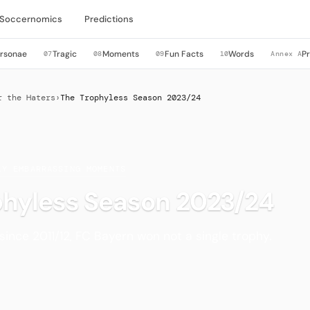
Soccernomics
Predictions
rsonae
Tragic
Moments
Fun Facts
Words
P
07
08
09
10
Annex A
r the Haters
›
The Trophyless Season 2023/24
LY EMBARRASSING MOMENTS
phyless Season 2023/24
 since 2011/12, FC Bayern won not a single trophy.