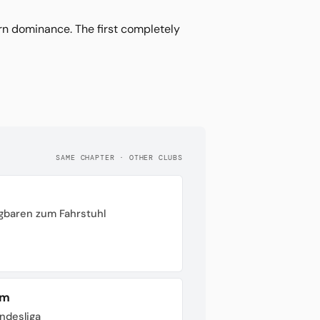
 dominance. The first completely
SAME CHAPTER · OTHER CLUBS
gbaren zum Fahrstuhl
im
undesliga