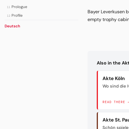
Prologue
11
Bayer Leverkusen b
Profile
12
empty trophy cabine
Deutsch
Also in the A
Akte Köln
Wo sind die H
READ THERE 
Akte St. Pau
Schön spiele