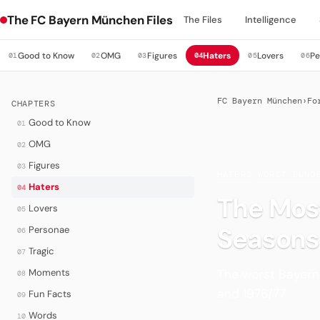
The FC Bayern München Files
The Files
Intelligence
Good to Know
OMG
Figures
Haters
Lovers
Pe
01
02
03
04
05
06
FC Bayern München
›
Fo
CHAPTERS
Good to Know
01
OMG
02
Figures
03
HATERS
·
WORST BUND
Haters
04
The Most
Lovers
05
Seasons
Personae
06
Tragic
07
The worst Bayern 
Moments
08
and 1976/77.
Fun Facts
09
Words
10