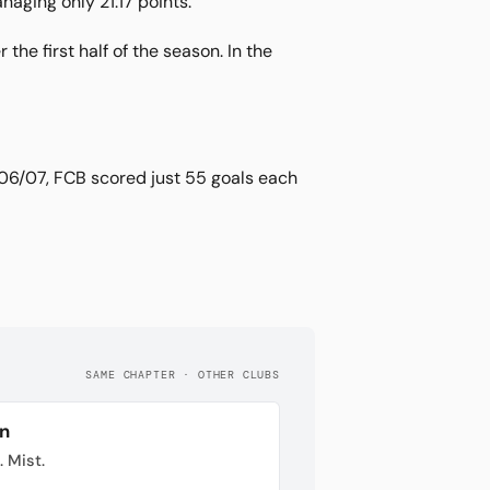
aging only 21:17 points.
the first half of the season. In the
006/07, FCB scored just 55 goals each
SAME CHAPTER · OTHER CLUBS
n
. Mist.