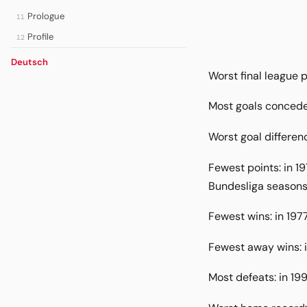
Prologue
11
Profile
12
Deutsch
Worst final league p
Most goals concede
Worst goal differenc
Fewest points: in 1
Bundesliga seasons 
Fewest wins: in 197
Fewest away wins: i
Most defeats: in 19