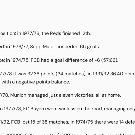
osition: in 1977/78, the Reds finished 12th.
d: in 1976/77, Sepp Maier conceded 65 goals.
e: in 1974/75, FCB had a goal difference of -6 (57:63).
977/78 it was 32:36 points (34 matches), in 1991/92 36:40 poi
with a negative points balance.
7/78, Munich managed just eleven victories, all at home.
n 1977/78, FC Bayern went winless on the road, managing onl
91/92, FCB lost 15 of 38 matches; in 1974/75 there were 14 def