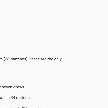
nts (38 matches). These are the only
y seven draws.
eats in 34 matches.