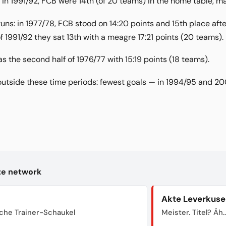
in 1991/92, FCB were 14th (of 20 teams) in the home table, man
ns: in 1977/78, FCB stood on 14:20 points and 15th place after 
f 1991/92 they sat 13th with a meagre 17:21 points (20 teams).
the second half of 1976/77 with 15:19 points (18 teams).
outside these time periods: fewest goals — in 1994/95 and 2
kte network
Akte Leverkuse
sche Trainer-Schaukel
Meister. Titel? Äh..