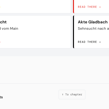
→
READ THERE →
acht
Akte Gladbach
d vom Main
Sehnsucht nach a
→
READ THERE →
↑ To chapter
ts