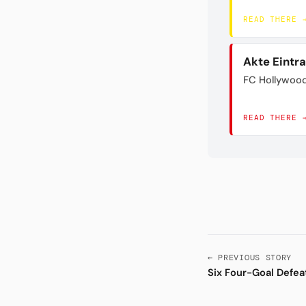
READ THERE 
Akte Eintr
FC Hollywoo
READ THERE 
← PREVIOUS STORY
Six Four-Goal Defea