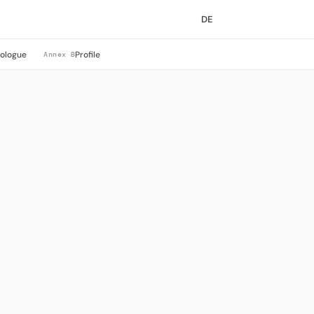
DE
rologue
Profile
Annex B