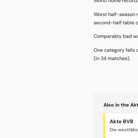
Worst home record: 
Worst half-season ru
second-half table o
Comparably bad was 
One category falls 
(in 34 matches).
Also in the A
Akte BVB
Die westfäli