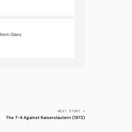
ltem Glanz
NEXT STORY →
The 7-4 Against Kaiserslautern (1973)