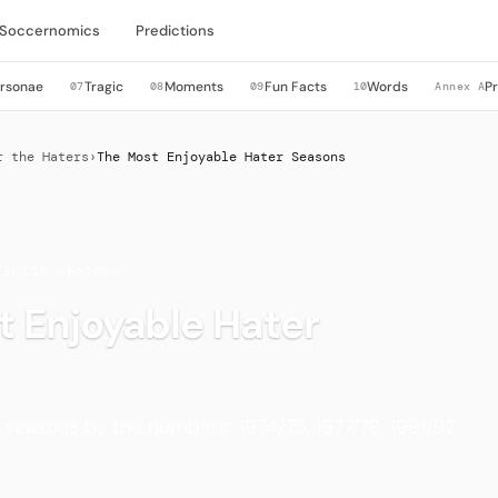
Soccernomics
Predictions
rsonae
Tragic
Moments
Fun Facts
Words
P
07
08
09
10
Annex A
r the Haters
›
The Most Enjoyable Hater Seasons
ESLIGA SEASONS
 Enjoyable Hater
seasons by the numbers: 1974/75, 1977/78, 1991/92